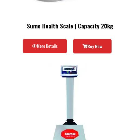
Sumo Health Scale | Capacity 20kg
More Details
Buy Now