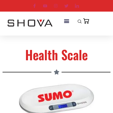
Health Scale