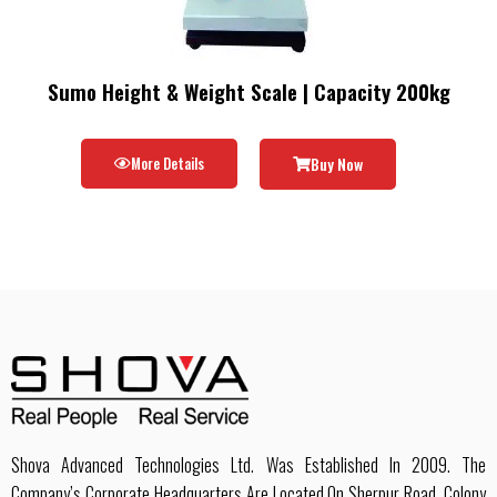
Sumo Height & Weight Scale | Capacity 200kg
More Details
Buy Now
Shova Advanced Technologies Ltd. Was Established In 2009. The
Company’s Corporate Headquarters Are Located On Sherpur Road, Colony