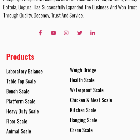
Bottola, Bogura. Has Successfully Expanded The Business And Won Trust
Through Quality, Decency, Trust And Service.
Products
Weigh Bridge
Laboratory Balance
Health Scale
Table Top Scale
Waterproof Scale
Bench Scale
Chicken & Meat Scale
Platform Scale
Kitchen Scale
Heavy Duty Scale
Hanging Scale
Floor Scale
Crane Scale
Animal Scale