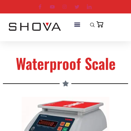
Waterproof Scale