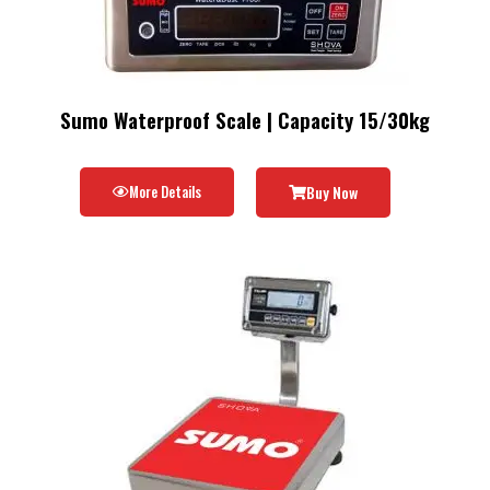
Sumo Waterproof Scale | Capacity 15/30kg
More Details
Buy Now