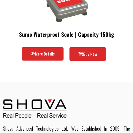
Sumo Waterproof Scale | Capacity 150kg
More Details
Buy Now
Shova Advanced Technologies Ltd. Was Established In 2009. The