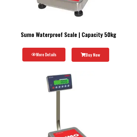
Sumo Waterproof Scale | Capacity 50kg
More Details
Buy Now