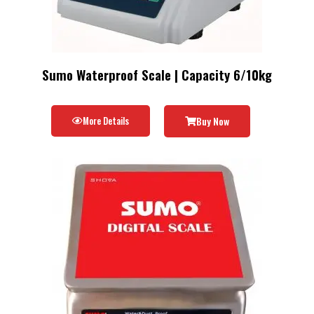
Sumo Waterproof Scale | Capacity 6/10kg
More Details
Buy Now