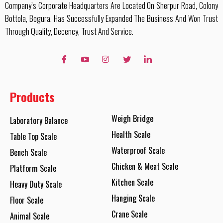
Company’s Corporate Headquarters Are Located On Sherpur Road, Colony
Bottola, Bogura. Has Successfully Expanded The Business And Won Trust
Through Quality, Decency, Trust And Service.
Products
Weigh Bridge
Laboratory Balance
Health Scale
Table Top Scale
Waterproof Scale
Bench Scale
Chicken & Meat Scale
Platform Scale
Kitchen Scale
Heavy Duty Scale
Hanging Scale
Floor Scale
Crane Scale
Animal Scale