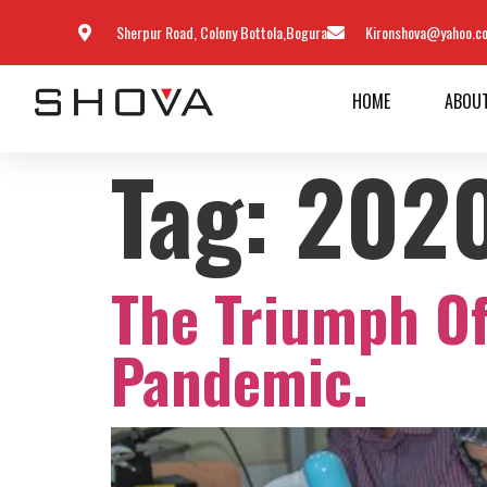
Sherpur Road, Colony Bottola,Bogura
Kironshova@yahoo.c
HOME
ABOU
Tag:
202
The Triumph O
Pandemic.