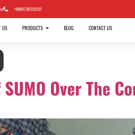
om
+8801730703131
T US
PRODUCTS
BLOG
CONTACT US
0
f SUMO Over The Co