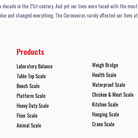
 decade in the 21st century. And yet our lives were faced with the mos
blue and changed everything. The Coronavirus surely affected our lives at
Products
Weigh Bridge
Laboratory Balance
Health Scale
Table Top Scale
Waterproof Scale
Bench Scale
Chicken & Meat Scale
Platform Scale
Kitchen Scale
Heavy Duty Scale
Hanging Scale
Floor Scale
Crane Scale
Animal Scale