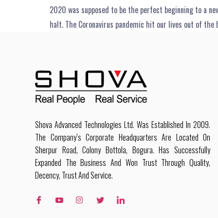
2020 was supposed to be the perfect beginning to a new
halt. The Coronavirus pandemic hit our lives out of the 
Shova Advanced Technologies Ltd. Was Established In 2009.
The Company’s Corporate Headquarters Are Located On
Sherpur Road, Colony Bottola, Bogura. Has Successfully
Expanded The Business And Won Trust Through Quality,
Decency, Trust And Service.