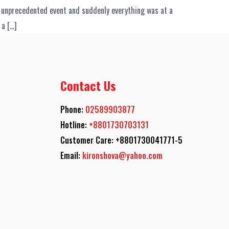
t unprecedented event and suddenly everything was at a
 a […]
Contact Us
Phone:
02589903877
Hotline:
+8801730703131
Customer Care: +8801730041771-5
Email:
kironshova@yahoo.com