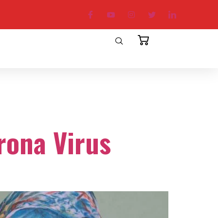
rona Virus