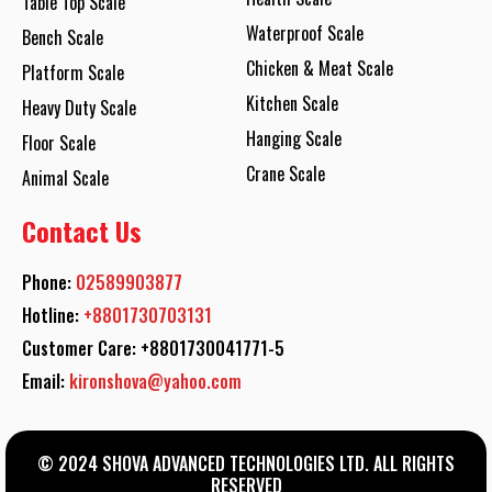
Table Top Scale
Waterproof Scale
Bench Scale
Chicken & Meat Scale
Platform Scale
Kitchen Scale
Heavy Duty Scale
Hanging Scale
Floor Scale
Crane Scale
Animal Scale
Contact Us
Phone:
02589903877
Hotline:
+8801730703131
Customer Care: +8801730041771-5
Email:
kironshova@yahoo.com
© 2024 SHOVA ADVANCED TECHNOLOGIES LTD. ALL RIGHTS
RESERVED