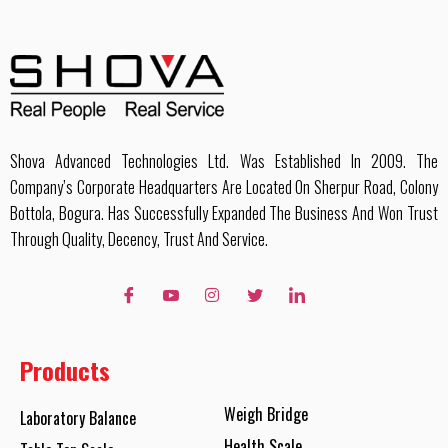
Shova Advanced Technologies Ltd. Was Established In 2009. The
Company’s Corporate Headquarters Are Located On Sherpur Road, Colony
Bottola, Bogura. Has Successfully Expanded The Business And Won Trust
Through Quality, Decency, Trust And Service.
Products
Weigh Bridge
Laboratory Balance
Health Scale