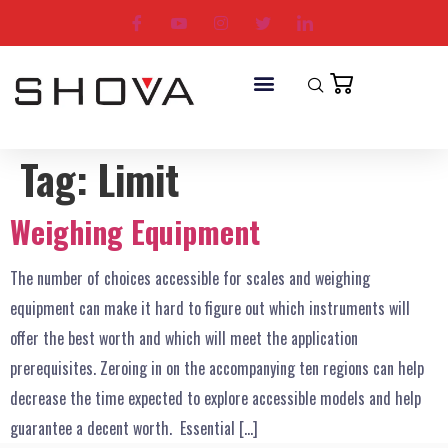
Tag:
Limit
Weighing Equipment
The number of choices accessible for scales and weighing
equipment can make it hard to figure out which instruments will
offer the best worth and which will meet the application
prerequisites. Zeroing in on the accompanying ten regions can help
decrease the time expected to explore accessible models and help
guarantee a decent worth. Essential […]