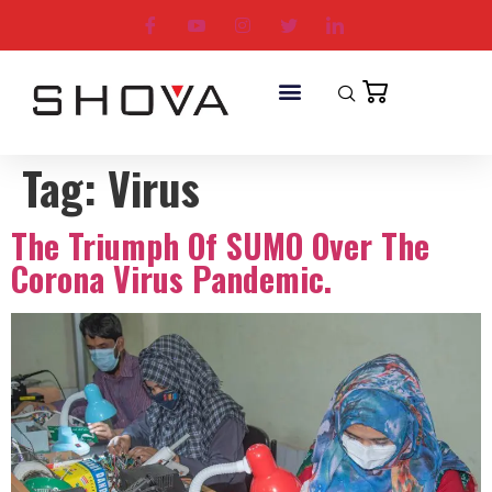
Tag:
Virus
The Triumph Of SUMO Over The
Corona Virus Pandemic.