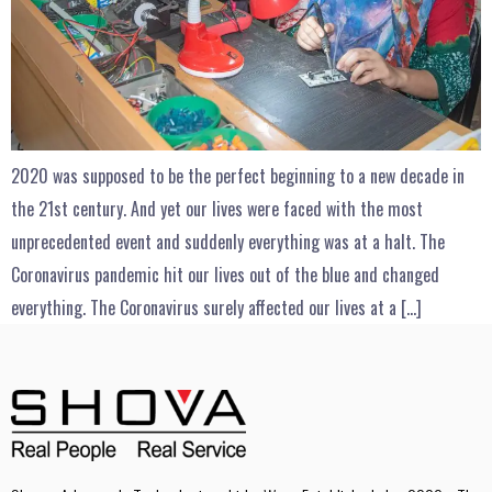
2020 was supposed to be the perfect beginning to a new decade in
the 21st century. And yet our lives were faced with the most
unprecedented event and suddenly everything was at a halt. The
Coronavirus pandemic hit our lives out of the blue and changed
everything. The Coronavirus surely affected our lives at a […]