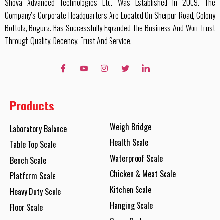
Shova Advanced Technologies Ltd. Was Established In 2009. The
Company’s Corporate Headquarters Are Located On Sherpur Road, Colony
Bottola, Bogura. Has Successfully Expanded The Business And Won Trust
Through Quality, Decency, Trust And Service.
Products
Weigh Bridge
Laboratory Balance
Health Scale
Table Top Scale
Waterproof Scale
Bench Scale
Chicken & Meat Scale
Platform Scale
Kitchen Scale
Heavy Duty Scale
Hanging Scale
Floor Scale