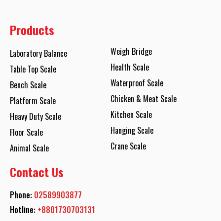
Products
Weigh Bridge
Laboratory Balance
Health Scale
Table Top Scale
Waterproof Scale
Bench Scale
Chicken & Meat Scale
Platform Scale
Kitchen Scale
Heavy Duty Scale
Hanging Scale
Floor Scale
Crane Scale
Animal Scale
Contact Us
Phone:
02589903877
Hotline:
+8801730703131