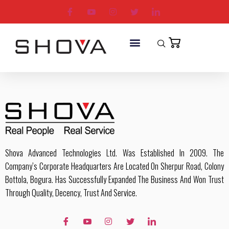
Shova Advanced Technologies Ltd. Was Established In 2009. The
Company’s Corporate Headquarters Are Located On Sherpur Road, Colony
Bottola, Bogura. Has Successfully Expanded The Business And Won Trust
Through Quality, Decency, Trust And Service.