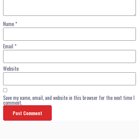
Name
*
Email
*
Website
Save my name, email, and website in this browser for the next time I
comment.