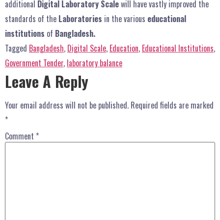
additional
Digital Laboratory Scale
will have vastly improved the
standards of the
Laboratories
in the various
educational
institutions
of
Bangladesh.
Tagged
Bangladesh
,
Digital Scale
,
Education
,
Educational Institutions
,
Government Tender
,
laboratory balance
Leave A Reply
Your email address will not be published.
Required fields are marked
*
Comment
*