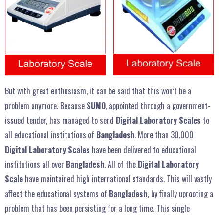
But with great enthusiasm, it can be said that this won’t be a
problem anymore. Because
SUMO
, appointed through a government-
issued tender, has managed to send
Digital Laboratory Scales
to
all educational institutions of
Bangladesh
. More than 30,000
Digital Laboratory Scales
have been delivered to educational
institutions all over
Bangladesh
. All of the
Digital Laboratory
Scale
have maintained high international standards. This will vastly
affect the educational systems of
Bangladesh,
by finally uprooting a
problem that has been persisting for a long time. This single