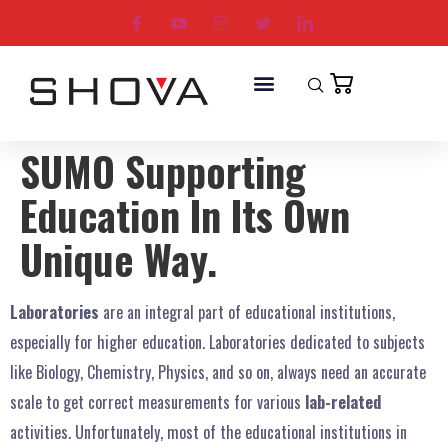
SUMO Supporting
Education In Its Own
Unique Way.
Laboratories
are an integral part of
educational institutions,
especially for higher education. Laboratories dedicated to subjects
like Biology, Chemistry, Physics, and so on, always need an accurate
scale to get correct measurements for various
lab-related
activities. Unfortunately, most of the educational institutions in