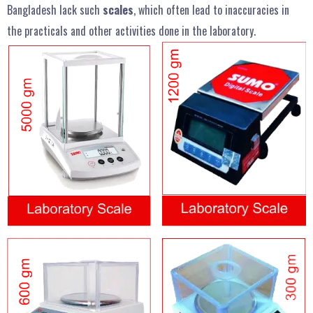
Bangladesh lack such
scales
, which often lead to inaccuracies in
the practicals and other activities done in the laboratory.