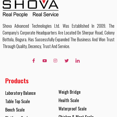
Shova Advanced Technologies Ltd. Was Established In 2009. The
Company’s Corporate Headquarters Are Located On Sherpur Road, Colony
Bottola, Bogura. Has Successfully Expanded The Business And Won Trust
Through Quality, Decency, Trust And Service.
Products
Weigh Bridge
Laboratory Balance
Health Scale
Table Top Scale
Waterproof Scale
Bench Scale
Chicken & Meat Scale