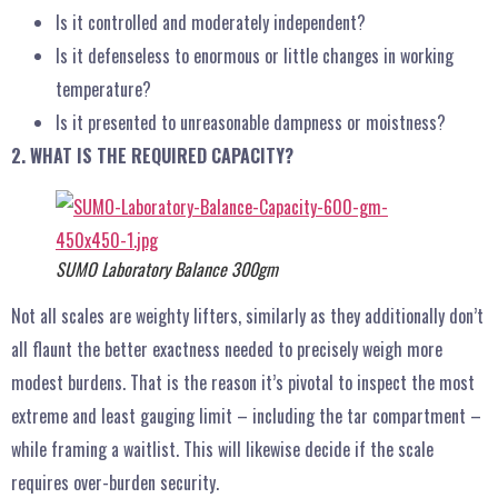
Is it controlled and moderately independent?
Is it defenseless to enormous or little changes in working
temperature?
Is it presented to unreasonable dampness or moistness?
2. WHAT IS THE REQUIRED CAPACITY?
SUMO Laboratory Balance 300gm
Not all scales are weighty lifters, similarly as they additionally don’t
all flaunt the better exactness needed to precisely weigh more
modest burdens. That is the reason it’s pivotal to inspect the most
extreme and least gauging limit – including the tar compartment –
while framing a waitlist. This will likewise decide if the scale
requires over-burden security.