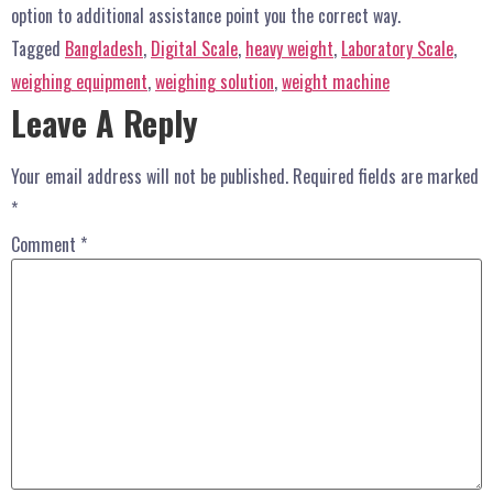
option to additional assistance point you the correct way.
Tagged
Bangladesh
,
Digital Scale
,
heavy weight
,
Laboratory Scale
,
weighing equipment
,
weighing solution
,
weight machine
Leave A Reply
Your email address will not be published.
Required fields are marked
*
Comment
*