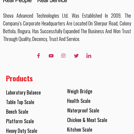
Shova Advanced Technologies Ltd. Was Established In 2009. The
Company’s Corporate Headquarters Are Located On Sherpur Road, Colony
Bottola, Bogura. Has Successfully Expanded The Business And Won Trust
Through Quality, Decency, Trust And Service.
Products
Weigh Bridge
Laboratory Balance
Health Scale
Table Top Scale
Waterproof Scale
Bench Scale
Chicken & Meat Scale
Platform Scale
Kitchen Scale
Heavy Duty Scale