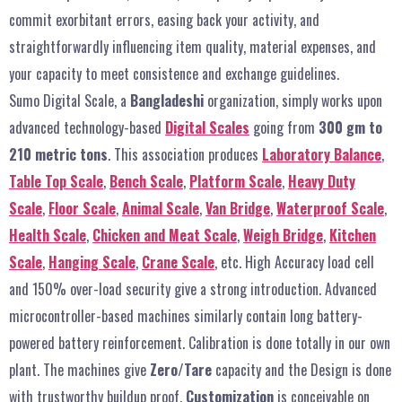
commit exorbitant errors, easing back your activity, and
straightforwardly influencing item quality, material expenses, and
your capacity to meet consistence and exchange guidelines.
Sumo Digital Scale, a
Bangladeshi
organization, simply works upon
advanced technology-based
Digital Scales
going from
300 gm to
210 metric tons
. This association produces
Laboratory Balance
,
Table Top Scale
,
Bench Scale
,
Platform Scale
,
Heavy Duty
Scale
,
Floor Scale
,
Animal Scale
,
Van Bridge
,
Waterproof Scale
,
Health Scale
,
Chicken and Meat Scale
,
Weigh Bridge
,
Kitchen
Scale
,
Hanging Scale
,
Crane Scale
, etc. High Accuracy load cell
and 150% over-load security give a strong introduction. Advanced
microcontroller-based machines similarly contain long battery-
powered battery reinforcement. Calibration is done totally in our own
plant. The machines give
Zero/Tare
capacity and the Design is done
with trustworthy buildup proof.
Customization
is conceivable on