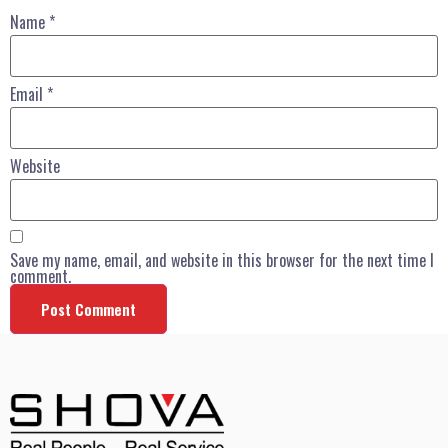
Name
*
Email
*
Website
Save my name, email, and website in this browser for the next time I
comment.