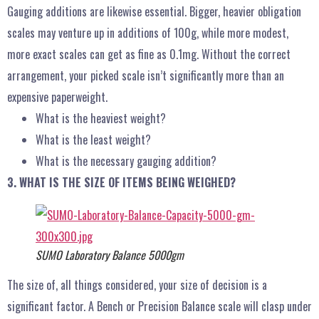
Gauging additions are likewise essential. Bigger, heavier obligation
scales may venture up in additions of 100g, while more modest,
more exact scales can get as fine as 0.1mg. Without the correct
arrangement, your picked scale isn’t significantly more than an
expensive paperweight.
What is the heaviest weight?
What is the least weight?
What is the necessary gauging addition?
3. WHAT IS THE SIZE OF ITEMS BEING WEIGHED?
SUMO Laboratory Balance 5000gm
The size of, all things considered, your size of decision is a
significant factor. A Bench or Precision Balance scale will clasp under