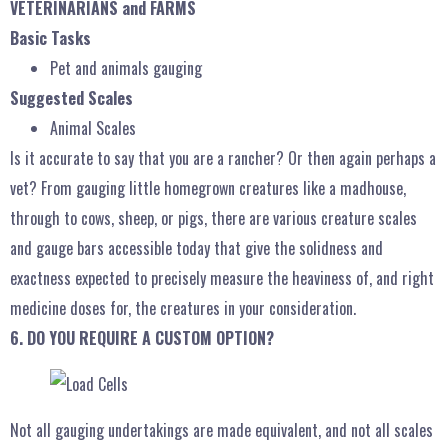
VETERINARIANS and FARMS
Basic Tasks
Pet and animals gauging
Suggested Scales
Animal Scales
Is it accurate to say that you are a rancher? Or then again perhaps a
vet? From gauging little homegrown creatures like a madhouse,
through to cows, sheep, or pigs, there are various creature scales
and gauge bars accessible today that give the solidness and
exactness expected to precisely measure the heaviness of, and right
medicine doses for, the creatures in your consideration.
6. DO YOU REQUIRE A CUSTOM OPTION?
Not all gauging undertakings are made equivalent, and not all scales