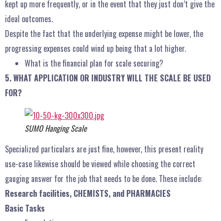
kept up more frequently, or in the event that they just don’t give the
ideal outcomes.
Despite the fact that the underlying expense might be lower, the
progressing expenses could wind up being that a lot higher.
What is the financial plan for scale securing?
5. WHAT APPLICATION OR INDUSTRY WILL THE SCALE BE USED
FOR?
SUMO Hanging Scale
Specialized particulars are just fine, however, this present reality
use-case likewise should be viewed while choosing the correct
gauging answer for the job that needs to be done. These include:
Research facilities, CHEMISTS, and PHARMACIES
Basic Tasks