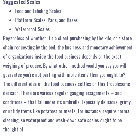
Suggested Scales
Food and Labeling Scales
Platform Scales, Pads, and Bases
Waterproof Scales
Regardless of whether it’s a client purchasing by the kilo, or a store
chain requesting by the bed, the business and monetary achievement
of organizations inside the food business depends on the exact
weighing of produce. By what other method would you say you will
guarantee you’re not parting with more items than you ought to?
The different idea of the food business settles on this troublesome
decision. There are various regular gauging assignments – and
conditions – that fall under its umbrella. Especially delicious, grimy,
or untidy items like potatoes or meats, for instance, require normal
cleaning, so waterproof and wash-down safe scales ought to be
thought of.