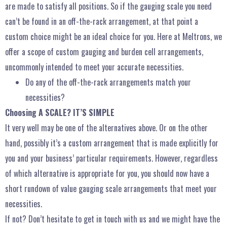
are made to satisfy all positions. So if the gauging scale you need
can’t be found in an off-the-rack arrangement, at that point a
custom choice might be an ideal choice for you. Here at Meltrons, we
offer a scope of custom gauging and burden cell arrangements,
uncommonly intended to meet your accurate necessities.
Do any of the off-the-rack arrangements match your
necessities?
Choosing A SCALE? IT’S SIMPLE
It very well may be one of the alternatives above. Or on the other
hand, possibly it’s a custom arrangement that is made explicitly for
you and your business’ particular requirements. However, regardless
of which alternative is appropriate for you, you should now have a
short rundown of value gauging scale arrangements that meet your
necessities.
If not? Don’t hesitate to get in touch with us and we might have the