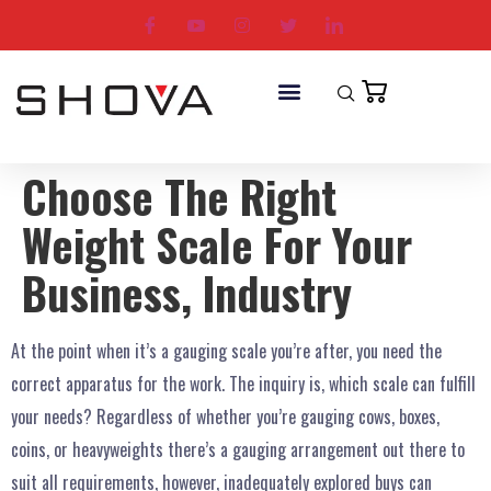
Choose The Right
Weight Scale For Your
Business, Industry
At the point when it’s a gauging scale you’re after, you need the
correct apparatus for the work. The inquiry is, which scale can fulfill
your needs? Regardless of whether you’re gauging cows, boxes,
coins, or heavyweights there’s a gauging arrangement out there to
suit all requirements, however, inadequately explored buys can