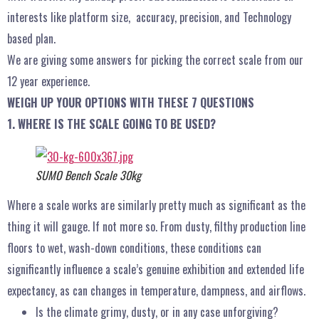
interests like platform size, accuracy, precision, and Technology
based plan.
We are giving some answers for picking the correct scale from our
12 year experience.
WEIGH UP YOUR OPTIONS WITH THESE 7 QUESTIONS
1. WHERE IS THE SCALE GOING TO BE USED?
SUMO Bench Scale 30kg
Where a scale works are similarly pretty much as significant as the
thing it will gauge. If not more so. From dusty, filthy production line
floors to wet, wash-down conditions, these conditions can
significantly influence a scale’s genuine exhibition and extended life
expectancy, as can changes in temperature, dampness, and airflows.
Is the climate grimy, dusty, or in any case unforgiving?