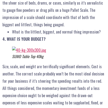
the sheer size of beds, drums, or cases, similarly as it’s unrealistic
to gauge fine powders or drug pills on a huge Pallet Scale. The
impression of a scale should coordinate with that of both the
biggest and littlest, things being gauged.
What is the littlest, biggest, and normal thing impression?
4. WHAT IS YOUR BUDGET?
SUMO Table Top 40kg
Size, scale, and weight are terrifically significant elements. Cost is
another. The correct scale probably won’t be the most ideal decision
for your business if it’s steering the spending results into the red.
All things considered, the momentary investment funds of a less
expensive choice ought to be weighed against the drawn-out
expenses of less expensive scales waiting to be supplanted, fixed, or