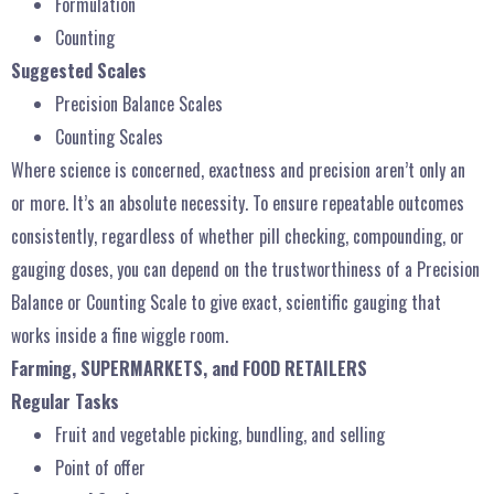
Formulation
Counting
Suggested Scales
Precision Balance Scales
Counting Scales
Where science is concerned, exactness and precision aren’t only an
or more. It’s an absolute necessity. To ensure repeatable outcomes
consistently, regardless of whether pill checking, compounding, or
gauging doses, you can depend on the trustworthiness of a Precision
Balance or Counting Scale to give exact, scientific gauging that
works inside a fine wiggle room.
Farming, SUPERMARKETS, and FOOD RETAILERS
Regular Tasks
Fruit and vegetable picking, bundling, and selling
Point of offer