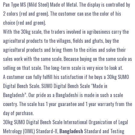
Pan Type MS (Mild Steel) Made of Metal. The display is controlled by
2 colors (red and green). The customer can use the color of his
choice (red and green).
With the 30kg scale, the traders involved in agribusiness carry the
agricultural products to the villages, fields and ghats, buy the
agricultural products and bring them to the cities and solve their
sales work with the same scale. Because buying on the same scale as
selling on that scale. The long-term scale is very nice to look at.
A customer can fully fulfill his satisfaction if he buys a 30kg SUMO
Digital Bench Scale. SUMO Digital Bench Scale “Made in
Bangladesh”. Our pride as a Bangladeshi is made in such a scale
country. The scale has 1 year guarantee and 1 year warranty from the
day of purchase.
30kg SUMO Digital Bench Scale International Organization of Legal
Metrology (OIML) Standard-II,
Bangladesh
Standard and Testing