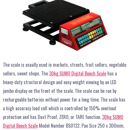
The scale is usually used in markets, streets, fruit sellers, vegetable
sellers, sweet shops. The
30kg SUMO Digital Bench Scale
has a
heavy-duty structural design and easy weight viewing by an LED
jumbo display on the front of the scale. The scale can be run by
rechargeable batteries without power for a long time. The scale has
a high accuracy load cell which is controlled by 150% overload
protection and has Dust Proof, ZERO, or TARE function.
30kg SUMO
Digital Bench Scale
Model Number BS0132, Pan Size 250 x 300mm,