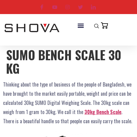
SUMO BENCH SCALE 30
KG
Thinking about the type of business of the people of Bangladesh, we
have brought to the market easily portable, weight and price can be
calculated 30kg SUMO Digital Weighing Scale. The 30kg scale can
weigh from 1 gram to 30kg. We call it the
30kg Bench Scale
.
There is a beautiful handle so that people can easily carry the scale.