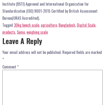
Institute (BSTI) Approved and International Organization for
Standardization (ISO) 9001-2015 Certified by British Assessment
Bureau(UKAS Accredited).
Tagged
30kg bench scale
,
agriculture
,
Bangladesh
,
Digital Scale
,
products
,
Sumo
,
weighing scale
Leave A Reply
Your email address will not be published.
Required fields are marked
*
Comment
*