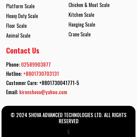
Chicken & Meat Scale
Platform Scale
Kitchen Scale
Heavy Duty Scale
Hanging Scale
Floor Scale
Crane Scale
Animal Scale
Contact Us
Phone:
02589903877
Hotline:
+8801730703131
Customer Care: +8801730041771-5
Email:
kironshova@yahoo.com
© 2024 SHOVA ADVANCED TECHNOLOGIES LTD. ALL RIGHTS
RESERVED
5