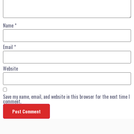
Name
*
Email
*
Website
Save my name, email, and website in this browser for the next time I
comment.