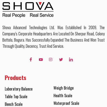
Shova Advanced Technologies Ltd. Was Established In 2009. The
Company’s Corporate Headquarters Are Located On Sherpur Road, Colony
Bottola, Bogura. Has Successfully Expanded The Business And Won Trust
Through Quality, Decency, Trust And Service.
Products
Weigh Bridge
Laboratory Balance
Health Scale
Table Top Scale
Waterproof Scale
Bench Scale