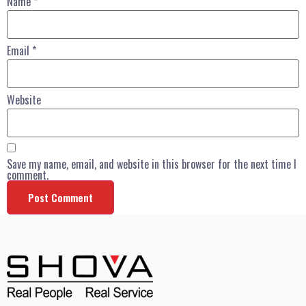
Name
*
Email
*
Website
Save my name, email, and website in this browser for the next time I
comment.