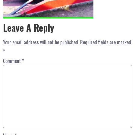
Leave A Reply
Your email address will not be published.
Required fields are marked
*
Comment
*