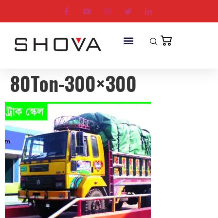
80Ton-300×300