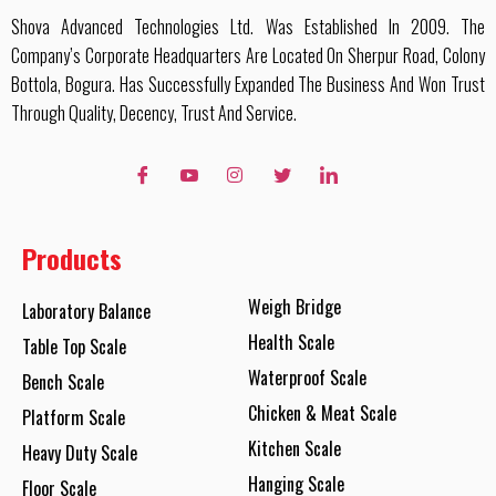
Shova Advanced Technologies Ltd. Was Established In 2009. The
Company’s Corporate Headquarters Are Located On Sherpur Road, Colony
Bottola, Bogura. Has Successfully Expanded The Business And Won Trust
Through Quality, Decency, Trust And Service.
Products
Weigh Bridge
Laboratory Balance
Health Scale
Table Top Scale
Waterproof Scale
Bench Scale
Chicken & Meat Scale
Platform Scale
Kitchen Scale
Heavy Duty Scale
Hanging Scale
Floor Scale