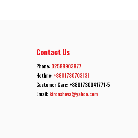
Contact Us
Phone:
02589903877
Hotline:
+8801730703131
Customer Care: +8801730041771-5
Email:
kironshova@yahoo.com