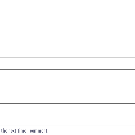
r the next time I comment.