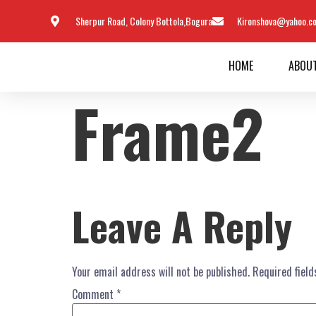
Sherpur Road, Colony Bottola,Bogura
Kironshova@yahoo.c
HOME
ABOU
Frame2
Leave A Reply
Your email address will not be published.
Required fiel
Comment
*