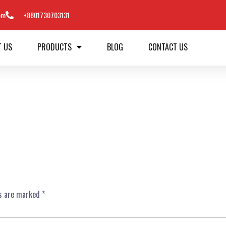
om
+8801730703131
T US
PRODUCTS
BLOG
CONTACT US
ds are marked
*