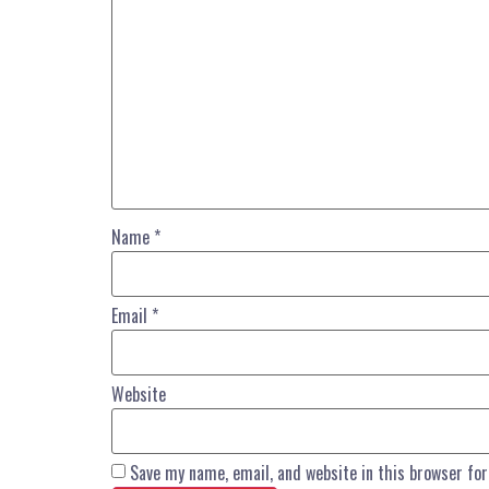
Name
*
Email
*
Website
Save my name, email, and website in this browser fo