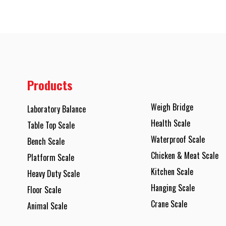
Products
Weigh Bridge
Laboratory Balance
Health Scale
Table Top Scale
Waterproof Scale
Bench Scale
Chicken & Meat Scale
Platform Scale
Kitchen Scale
Heavy Duty Scale
Hanging Scale
Floor Scale
Crane Scale
Animal Scale