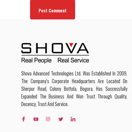
Shova Advanced Technologies Ltd. Was Established In 2009.
The Company’s Corporate Headquarters Are Located On
Sherpur Road, Colony Bottola, Bogura. Has Successfully
Expanded The Business And Won Trust Through Quality,
Decency, Trust And Service.