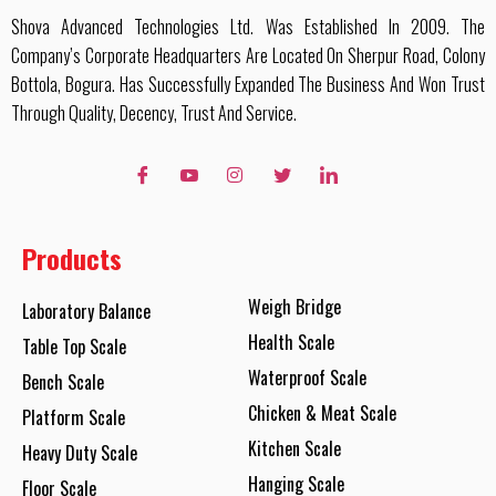
Shova Advanced Technologies Ltd. Was Established In 2009. The
Company’s Corporate Headquarters Are Located On Sherpur Road, Colony
Bottola, Bogura. Has Successfully Expanded The Business And Won Trust
Through Quality, Decency, Trust And Service.
Products
Weigh Bridge
Laboratory Balance
Health Scale
Table Top Scale
Waterproof Scale
Bench Scale
Chicken & Meat Scale
Platform Scale
Kitchen Scale
Heavy Duty Scale
Hanging Scale
Floor Scale