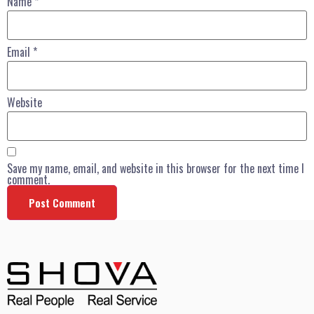
Name
*
Email
*
Website
Save my name, email, and website in this browser for the next time I
comment.