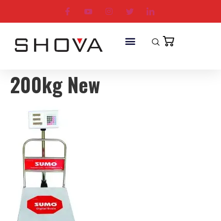
200kg New