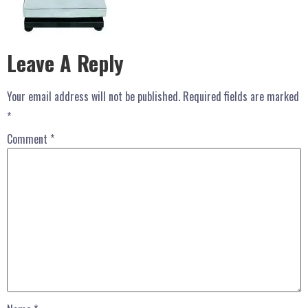
Leave A Reply
Your email address will not be published.
Required fields are marked
*
Comment
*