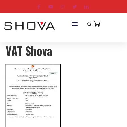
VAT Shova