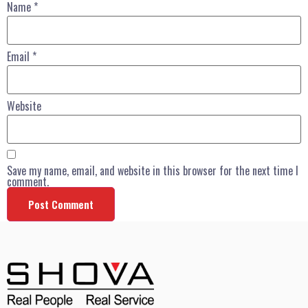
Name
*
Email
*
Website
Save my name, email, and website in this browser for the next time I
comment.