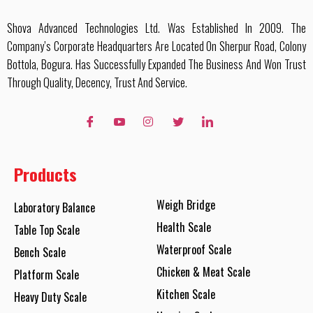
Shova Advanced Technologies Ltd. Was Established In 2009. The
Company’s Corporate Headquarters Are Located On Sherpur Road, Colony
Bottola, Bogura. Has Successfully Expanded The Business And Won Trust
Through Quality, Decency, Trust And Service.
Products
Weigh Bridge
Laboratory Balance
Health Scale
Table Top Scale
Waterproof Scale
Bench Scale
Chicken & Meat Scale
Platform Scale
Kitchen Scale
Heavy Duty Scale