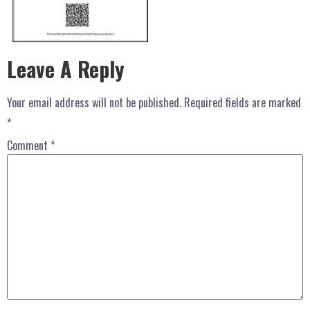
Leave A Reply
Your email address will not be published.
Required fields are marked
*
Comment
*